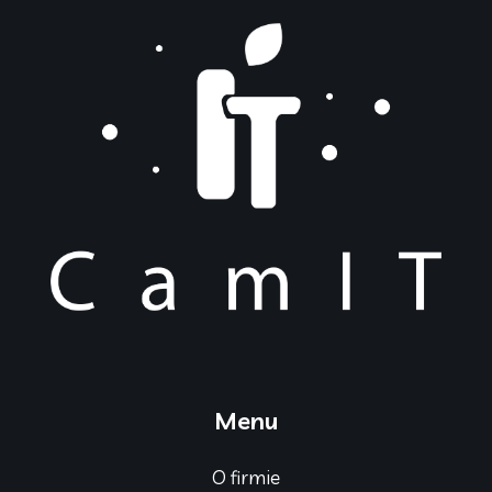
Menu
O firmie