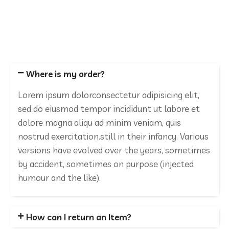
Where is my order?
Lorem ipsum dolorconsectetur adipisicing elit,
sed do eiusmod tempor incididunt ut labore et
dolore magna aliqu ad minim veniam, quis
nostrud exercitation.still in their infancy. Various
versions have evolved over the years, sometimes
by accident, sometimes on purpose (injected
humour and the like).
How can I return an Item?