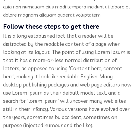
quia non numquam eius modi tempora incidunt ut labore et
dolore magnam aliquam quaerat voluptatem.
Follow these steps to get there
It is a long established fact that a reader will be
distracted by the readable content of a page when
looking at its layout. The point of using Lorem Ipsum is
that it has a more-or-less normal distribution of
letters, as opposed to using 'Content here, content
here', making it look like readable English. Many
desktop publishing packages and web page editors now
use Lorem Ipsum as their default model text, and a
search for 'lorem ipsum' will uncover many web sites
still in their infancy. Various versions have evolved over
the years, sometimes by accident, sometimes on
purpose (injected humour and the like).