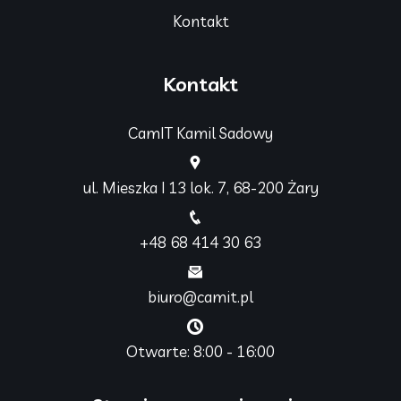
Kontakt
Kontakt
CamIT Kamil Sadowy
ul. Mieszka I 13 lok. 7, 68-200 Żary
+48 68 414 30 63
biuro@camit.pl
Otwarte: 8:00 - 16:00