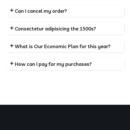
Can I cancel my order?
Consectetur adipisicing the 1500s?
What is Our Economic Plan for this year?
How can I pay for my purchases?