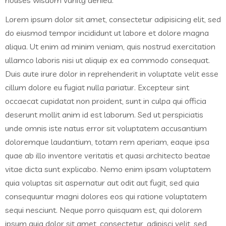
houses wisdom vanity denied.
Lorem ipsum dolor sit amet, consectetur adipisicing elit, sed
do eiusmod tempor incididunt ut labore et dolore magna
aliqua. Ut enim ad minim veniam, quis nostrud exercitation
ullamco laboris nisi ut aliquip ex ea commodo consequat.
Duis aute irure dolor in reprehenderit in voluptate velit esse
cillum dolore eu fugiat nulla pariatur. Excepteur sint
occaecat cupidatat non proident, sunt in culpa qui officia
deserunt mollit anim id est laborum. Sed ut perspiciatis
unde omnis iste natus error sit voluptatem accusantium
doloremque laudantium, totam rem aperiam, eaque ipsa
quae ab illo inventore veritatis et quasi architecto beatae
vitae dicta sunt explicabo. Nemo enim ipsam voluptatem
quia voluptas sit aspernatur aut odit aut fugit, sed quia
consequuntur magni dolores eos qui ratione voluptatem
sequi nesciunt. Neque porro quisquam est, qui dolorem
ipsum quia dolor sit amet, consectetur, adipisci velit, sed