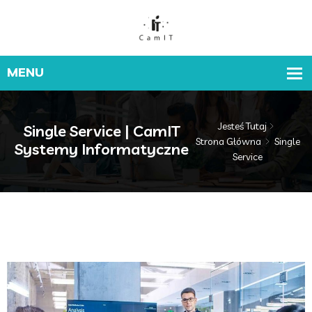
Jesteś Tutaj
Single Service | CamIT
Strona Główna
Single
Systemy Informatyczne
Service